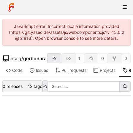
JavaScript error: Incorrect locale information provided
(https://git.yasec.de/assets/js/webcomponents.js?v=15.0.2
@ 2:813). Open browser console to see more details.
jaseg
/
gerbonara
1
0
0
Code
Issues
Pull requests
Projects
R
0 releases
42 tags