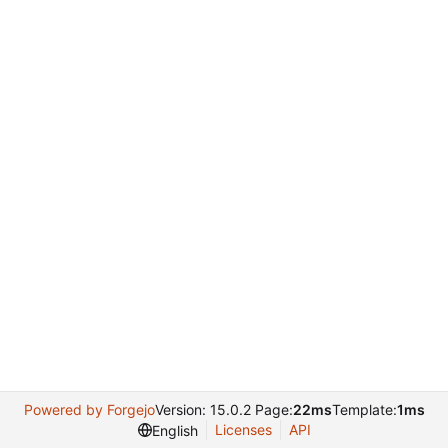
Powered by Forgejo
Version: 15.0.2 Page:
22ms
Template:
1ms
Licenses
API
English