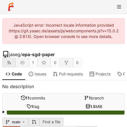
JavaScript error: Incorrect locale information provided
(https://git.yasec.de/assets/js/webcomponents.js?v=15.0.2
@ 2:813). Open browser console to see more details.
jaseg
/
epa-sgd-paper
1
0
0
Code
Issues
Pull requests
Projects
R
No description
11
commits
1
branch
1
tag
1.5
MiB
Find a file
main