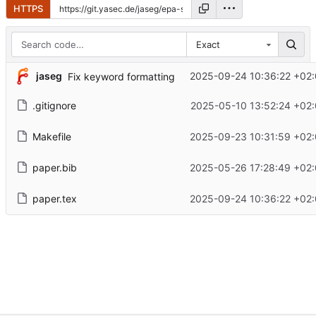
HTTPS
Exact
jaseg
2025-09-24 10:36:22 +02
Fix keyword formatting
.gitignore
2025-05-10 13:52:24 +02
Makefile
2025-09-23 10:31:59 +02
paper.bib
2025-05-26 17:28:49 +02
paper.tex
2025-09-24 10:36:22 +02