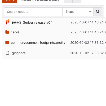
Exact
jaseg
2020-10-07 11:46:24 
Gerber release v0.1
cable
2020-10-07 11:46:24 
common
/common_footprints.pretty
2020-10-02 17:33:32 
.gitignore
2020-10-02 17:33:32 