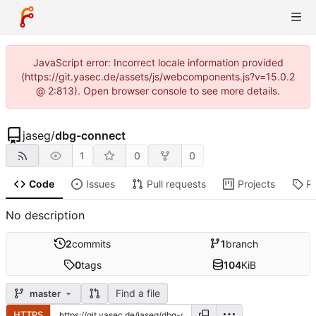
JavaScript error: Incorrect locale information provided
(https://git.yasec.de/assets/js/webcomponents.js?v=15.0.2
@ 2:813). Open browser console to see more details.
jaseg
/
dbg-connect
1
0
0
Code
Issues
Pull requests
Projects
R
No description
2
commits
1
branch
0
tags
104
KiB
Find a file
master
HTTPS