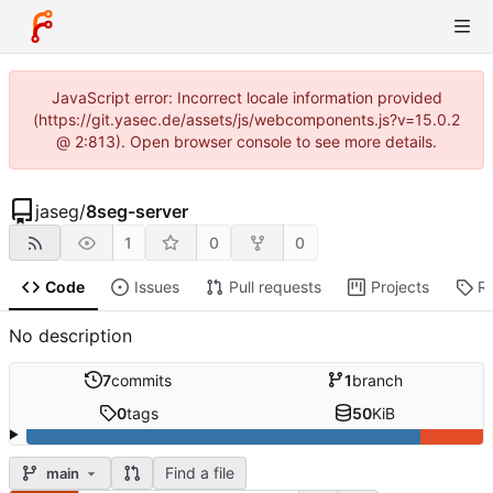
JavaScript error: Incorrect locale information provided
(https://git.yasec.de/assets/js/webcomponents.js?v=15.0.2
@ 2:813). Open browser console to see more details.
jaseg
/
8seg-server
1
0
0
Code
Issues
Pull requests
Projects
R
No description
7
commits
1
branch
0
tags
50
KiB
Find a file
main