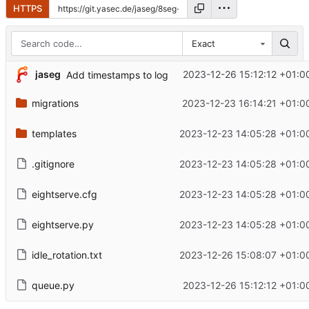
HTTPS
Exact
jaseg
2023-12-26 15:12:12 +01:0
Add timestamps to log
migrations
2023-12-23 16:14:21 +01:0
templates
2023-12-23 14:05:28 +01:0
.gitignore
2023-12-23 14:05:28 +01:0
eightserve.cfg
2023-12-23 14:05:28 +01:0
eightserve.py
2023-12-23 14:05:28 +01:0
idle_rotation.txt
2023-12-26 15:08:07 +01:0
queue.py
2023-12-26 15:12:12 +01:0