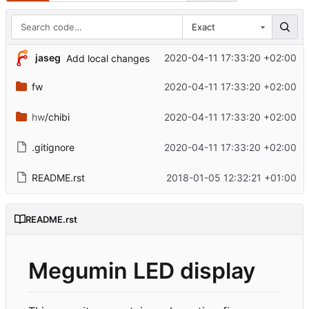
Exact
jaseg
2020-04-11 17:33:20 +02:00
Add local changes
fw
2020-04-11 17:33:20 +02:00
hw
/chibi
2020-04-11 17:33:20 +02:00
.gitignore
2020-04-11 17:33:20 +02:00
README.rst
2018-01-05 12:32:21 +01:00
README.rst
Megumin LED display