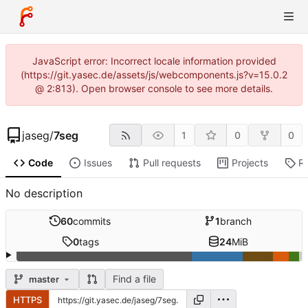
JavaScript error: Incorrect locale information provided
(https://git.yasec.de/assets/js/webcomponents.js?v=15.0.2
@ 2:813). Open browser console to see more details.
jaseg
/
7seg
1
0
0
Code
Issues
Pull requests
Projects
R
No description
60
commits
1
branch
0
tags
24
MiB
Find a file
master
HTTPS