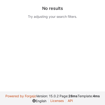
No results
Try adjusting your search filters.
Powered by Forgejo
Version: 15.0.2 Page:
28ms
Template:
4ms
Licenses
API
English