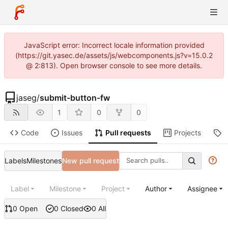
JavaScript error: Incorrect locale information provided
(https://git.yasec.de/assets/js/webcomponents.js?v=15.0.2
@ 2:813). Open browser console to see more details.
jaseg
/
submit-button-fw
1
0
0
Code
Issues
Pull requests
Projects
R
Labels
Milestones
New pull request
Label
Milestone
Project
Author
Assignee
0 Open
0 Closed
0 All