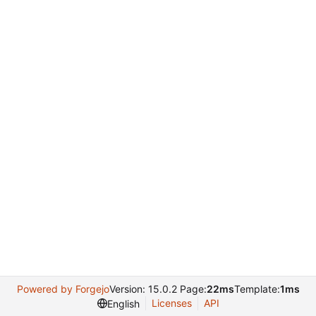
Powered by Forgejo
Version: 15.0.2 Page:
22ms
Template:
1ms
Licenses
API
English