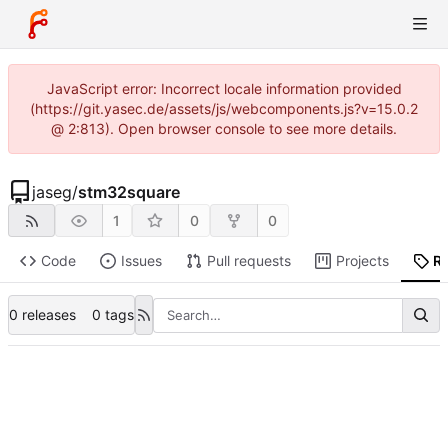
JavaScript error: Incorrect locale information provided
(https://git.yasec.de/assets/js/webcomponents.js?v=15.0.2
@ 2:813). Open browser console to see more details.
jaseg
/
stm32square
1
0
0
Code
Issues
Pull requests
Projects
R
0 releases
0 tags