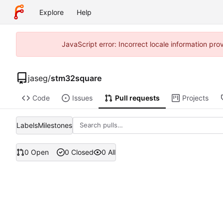
Explore
Help
JavaScript error: Incorrect locale information p
jaseg
/
stm32square
Code
Issues
Pull requests
Projects
Labels
Milestones
0 Open
0 Closed
0 All