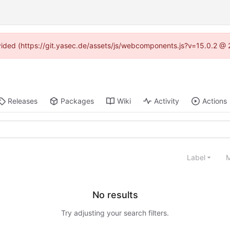
rovided (https://git.yasec.de/assets/js/webcomponents.js?v=15.0.2 @ 
Releases
Packages
Wiki
Activity
Actions
Label
M
No results
Try adjusting your search filters.