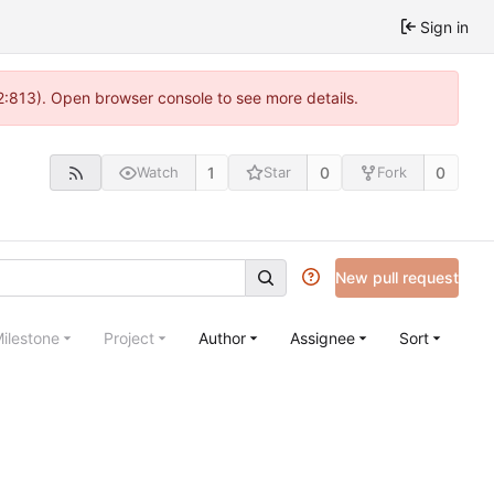
Sign in
2:813). Open browser console to see more details.
1
0
0
Watch
Star
Fork
New pull request
ilestone
Project
Author
Assignee
Sort