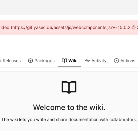
rovided (https://git.yasec.de/assets/js/webcomponents.js?v=15.0.2 @ 
Releases
Packages
Wiki
Activity
Actions
Welcome to the wiki.
The wiki lets you write and share documentation with collaborators.