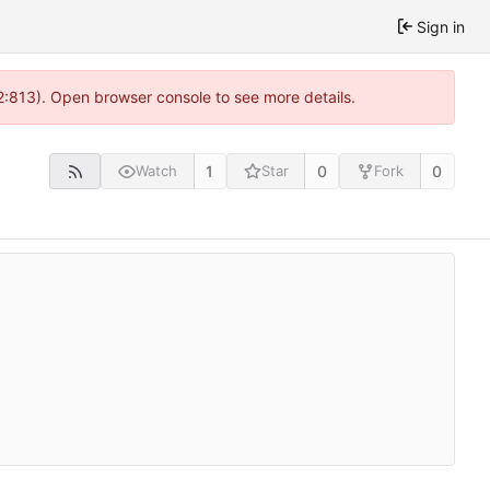
Sign in
2:813). Open browser console to see more details.
1
0
0
Watch
Star
Fork