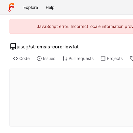
Explore
Help
JavaScript error: Incorrect locale information p
jaseg
/
st-cmsis-core-lowfat
Code
Issues
Pull requests
Projects