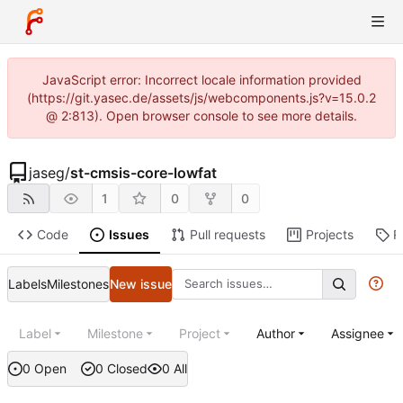
JavaScript error: Incorrect locale information provided
(https://git.yasec.de/assets/js/webcomponents.js?v=15.0.2
@ 2:813). Open browser console to see more details.
jaseg
/
st-cmsis-core-lowfat
1
0
0
Code
Issues
Pull requests
Projects
R
Labels
Milestones
New issue
Label
Milestone
Project
Author
Assignee
0 Open
0 Closed
0 All