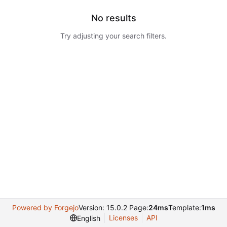
No results
Try adjusting your search filters.
Powered by Forgejo
Version: 15.0.2 Page:
24ms
Template:
1ms
Licenses
API
English