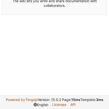
The wiki lets you write and share documentation with
collaborators.
Powered by Forgejo
Version: 15.0.2 Page:
15ms
Template:
3ms
Licenses
API
English