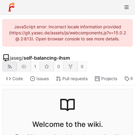
JavaScript error: Incorrect locale information provided
(https://git.yasec.de/assets/js/webcomponents.js?v=15.0.2
@ 2:813). Open browser console to see more details.
jaseg
/
self-balancing-ihsm
1
0
0
Code
Issues
Pull requests
Projects
Re
Welcome to the wiki.