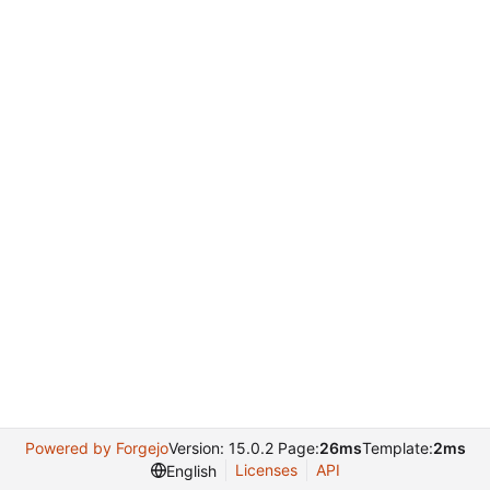
Powered by Forgejo
Version: 15.0.2 Page:
26ms
Template:
2ms
Licenses
API
English