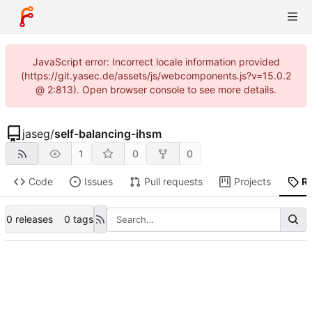
JavaScript error: Incorrect locale information provided
(https://git.yasec.de/assets/js/webcomponents.js?v=15.0.2
@ 2:813). Open browser console to see more details.
jaseg
/
self-balancing-ihsm
1
0
0
Code
Issues
Pull requests
Projects
R
0 releases
0 tags