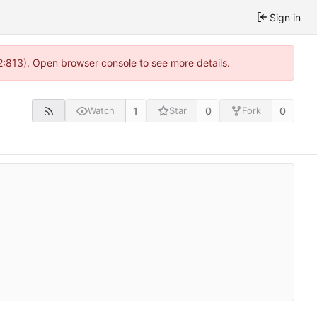
Sign in
2:813). Open browser console to see more details.
1
0
0
Watch
Star
Fork