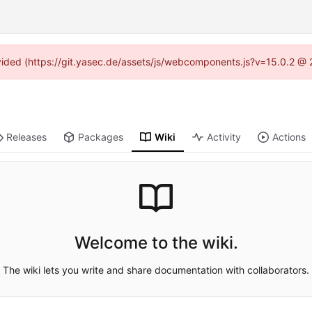
rovided (https://git.yasec.de/assets/js/webcomponents.js?v=15.0.2 @ 
Releases
Packages
Wiki
Activity
Actions
Welcome to the wiki.
The wiki lets you write and share documentation with collaborators.