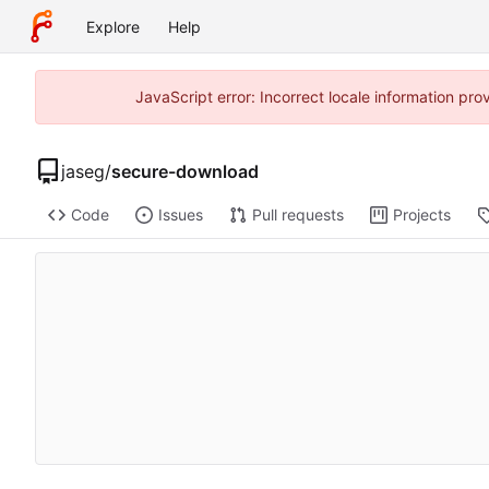
Explore
Help
JavaScript error: Incorrect locale information p
jaseg
/
secure-download
Code
Issues
Pull requests
Projects