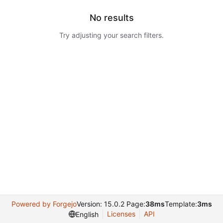
No results
Try adjusting your search filters.
Powered by Forgejo
Version: 15.0.2 Page:
38ms
Template:
3ms
Licenses
API
English