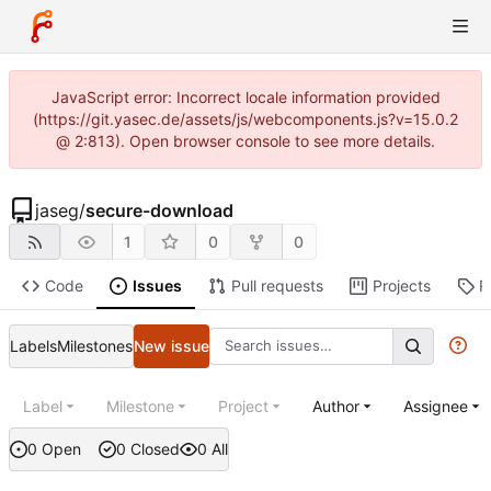
JavaScript error: Incorrect locale information provided
(https://git.yasec.de/assets/js/webcomponents.js?v=15.0.2
@ 2:813). Open browser console to see more details.
jaseg
/
secure-download
1
0
0
Code
Issues
Pull requests
Projects
R
Labels
Milestones
New issue
Label
Milestone
Project
Author
Assignee
0 Open
0 Closed
0 All