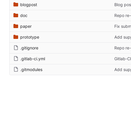
blogpost
Blog pos
doc
Repo re-
paper
Fix subm
prototype
Add supp
.gitignore
Repo re-
.gitlab-ci.yml
Gitlab-CI
.gitmodules
Add supp