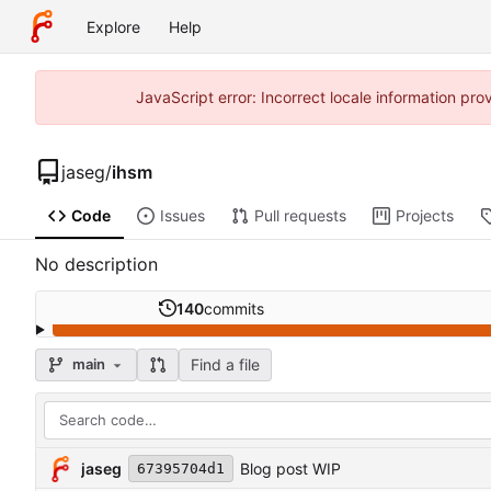
Explore
Help
JavaScript error: Incorrect locale information p
jaseg
/
ihsm
Code
Issues
Pull requests
Projects
No description
140
commits
Find a file
main
jaseg
Blog post WIP
67395704d1