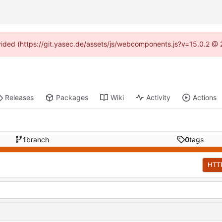
rovided (https://git.yasec.de/assets/js/webcomponents.js?v=15.0.2 @ 
Releases
Packages
Wiki
Activity
Actions
1
branch
0
tags
HTT