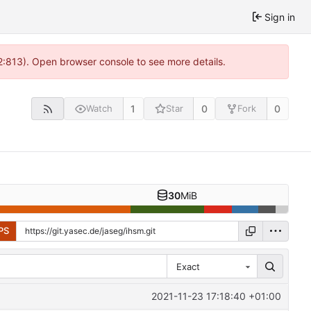
Sign in
2:813). Open browser console to see more details.
1
0
0
Watch
Star
Fork
30
MiB
PS
Exact
2021-11-23 17:18:40 +01:00