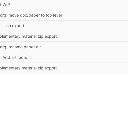
t WIP
org: move doc/paper to top level
ission export
lementary material zip export
org: rename paper dir
: Add artifacts
lementary material zip export