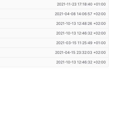
2021-11-23 17:18:40 +01:00
2021-04-08 14:06:57 +02:00
2021-10-13 12:48:26 +02:00
2021-10-13 12:46:32 +02:00
2021-03-15 11:25:49 +01:00
2021-04-15 23:32:03 +02:00
2021-10-13 12:46:32 +02:00