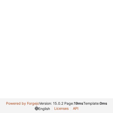
Powered by Forgejo
Version: 15.0.2 Page:
19ms
Template:
0ms
Licenses
API
English