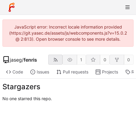
JavaScript error: Incorrect locale information provided
(https://git.yasec.de/assets/js/webcomponents.js?v=15.0.2
@ 2:813). Open browser console to see more details.
jaseg
/
fenris
1
0
0
Code
Issues
Pull requests
Projects
Re
Stargazers
No one starred this repo.