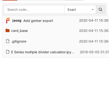
Exact
jaseg
2020-04-11 15:36
Add gerber export
card_base
2020-04-11 15:36
.gitignore
2020-04-11 15:36
E Series multiple divider calculator.ipynb
2019-05-05 01:21