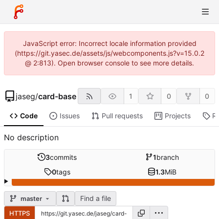
JavaScript error: Incorrect locale information provided
(https://git.yasec.de/assets/js/webcomponents.js?v=15.0.2
@ 2:813). Open browser console to see more details.
jaseg
/
card-base
1
0
0
Code
Issues
Pull requests
Projects
R
No description
3
commits
1
branch
0
tags
1.3
MiB
Find a file
master
HTTPS